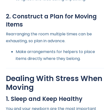
2. Construct a Plan for Moving
Items
Rearranging the room multiple times can be
exhausting, so plan in advance.
Make arrangements for helpers to place
items directly where they belong.
Dealing With Stress When
Moving
1. Sleep and Keep Healthy
You and your newborn are the most important