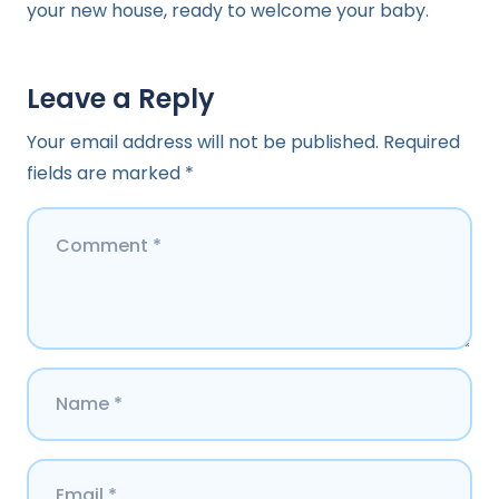
your new house, ready to welcome your baby.
Leave a Reply
Your email address will not be published.
Required
fields are marked
*