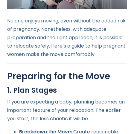
No one enjoys moving, even without the added risk
of pregnancy. Nonetheless, with adequate
preparation and the right approach, it is possible
to relocate safely. Here’s a guide to help pregnant
women make the move comfortably.
Preparing for the Move
1. Plan Stages
If you are expecting a baby, planning becomes an
important feature of your relocation. The earlier
you start, the less chaotic it will be.
Breakdown the Move:
Create reasonable