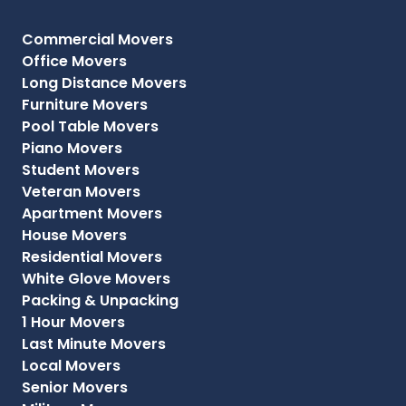
Commercial Movers
Office Movers
Long Distance Movers
Furniture Movers
Pool Table Movers
Piano Movers
Student Movers
Veteran Movers
Apartment Movers
House Movers
Residential Movers
White Glove Movers
Packing & Unpacking
1 Hour Movers
Last Minute Movers
Local Movers
Senior Movers