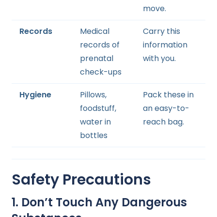
move.
Records
Medical
Carry this
records of
information
prenatal
with you.
check-ups
Hygiene
Pillows,
Pack these in
foodstuff,
an easy-to-
water in
reach bag.
bottles
Safety Precautions
1. Don’t Touch Any Dangerous