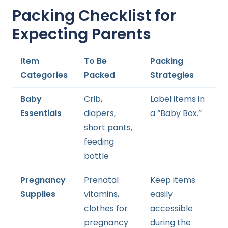
Packing Checklist for
Expecting Parents
Item
To Be
Packing
Categories
Packed
Strategies
Baby
Crib,
Label items in
Essentials
diapers,
a “Baby Box.”
short pants,
feeding
bottle
Pregnancy
Prenatal
Keep items
Supplies
vitamins,
easily
clothes for
accessible
pregnancy
during the