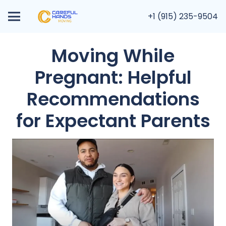
+1 (915) 235-9504
Moving While
Pregnant: Helpful
Recommendations
for Expectant Parents