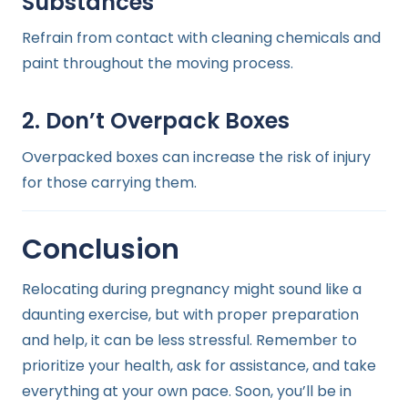
Substances
Refrain from contact with cleaning chemicals and
paint throughout the moving process.
2. Don’t Overpack Boxes
Overpacked boxes can increase the risk of injury
for those carrying them.
Conclusion
Relocating during pregnancy might sound like a
daunting exercise, but with proper preparation
and help, it can be less stressful. Remember to
prioritize your health, ask for assistance, and take
everything at your own pace. Soon, you’ll be in