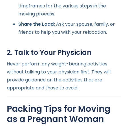
timeframes for the various steps in the
moving process.
Share the Load:
Ask your spouse, family, or
friends to help you with your relocation.
2. Talk to Your Physician
Never perform any weight-bearing activities
without talking to your physician first. They will
provide guidance on the activities that are
appropriate and those to avoid.
Packing Tips for Moving
as a Pregnant Woman