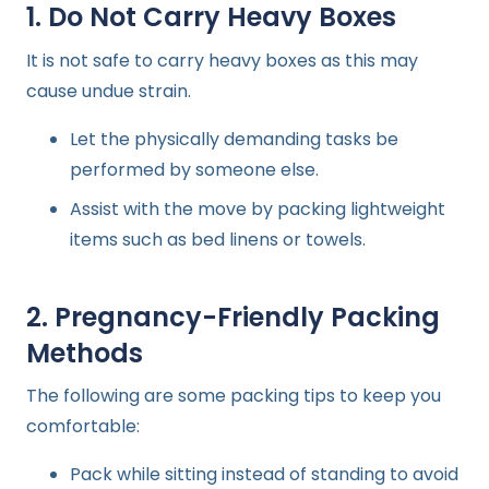
1. Do Not Carry Heavy Boxes
It is not safe to carry heavy boxes as this may
cause undue strain.
Let the physically demanding tasks be
performed by someone else.
Assist with the move by packing lightweight
items such as bed linens or towels.
2. Pregnancy-Friendly Packing
Methods
The following are some packing tips to keep you
comfortable:
Pack while sitting instead of standing to avoid