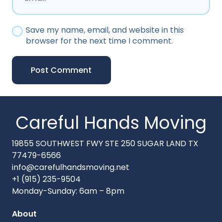
Save my name, email, and website in this
browser for the next time I comment.
Post Comment
Careful Hands Moving
19855 SOUTHWEST FWY STE 250 SUGAR LAND TX
77479-6566
info@carefulhandsmoving.net
+1 (915) 235-9504
Monday-Sunday: 6am – 8pm
About