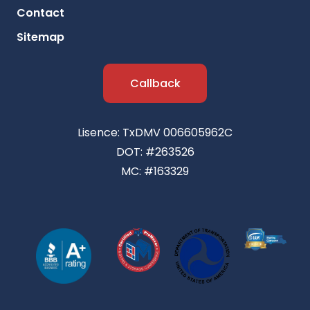
Contact
Sitemap
Callback
Lisence: TxDMV 006605962C
DOT: #263526
MC: #163329