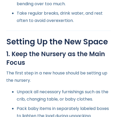
bending over too much.
Take regular breaks, drink water, and rest
often to avoid overexertion.
Setting Up the New Space
1. Keep the Nursery as the Main
Focus
The first step in a new house should be setting up
the nursery.
Unpack all necessary furnishings such as the
crib, changing table, or baby clothes.
Pack baby items in separately labeled boxes
to lighten the load during unpacking.