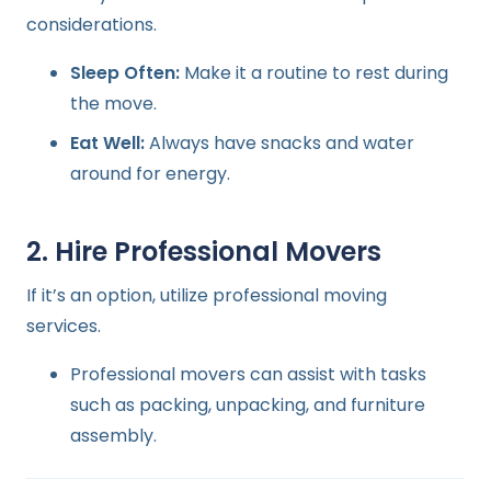
considerations.
Sleep Often:
Make it a routine to rest during
the move.
Eat Well:
Always have snacks and water
around for energy.
2. Hire Professional Movers
If it’s an option, utilize professional moving
services.
Professional movers can assist with tasks
such as packing, unpacking, and furniture
assembly.