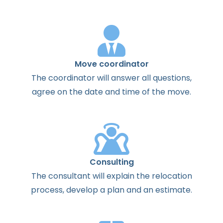
Move coordinator
The
coordinator
will
answer
all
questions
,
agree
on the
date
and
time
of the
move
.
Consulting
The
consultant
will
explain
the
relocation
process
,
develop
a
plan
and
an
estimate
.