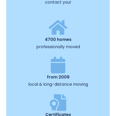
contact you!
4700 homes
professionally moved
from 2009
local & long-distance moving
Certificates