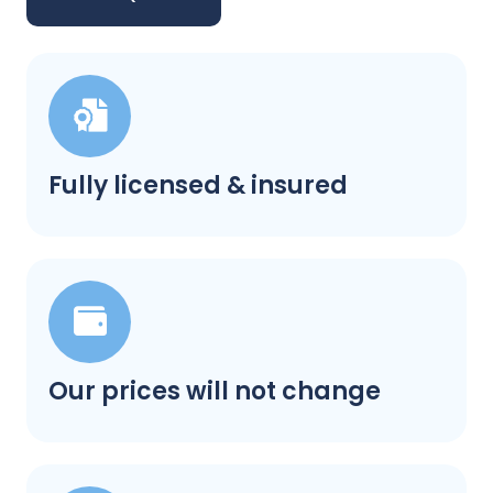
Fully licensed & insured
Our prices will not change