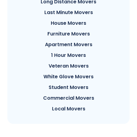
Long Distance Movers
Last Minute Movers
House Movers
Furniture Movers
Apartment Movers
1 Hour Movers
Veteran Movers
White Glove Movers
Student Movers
Commercial Movers
Local Movers