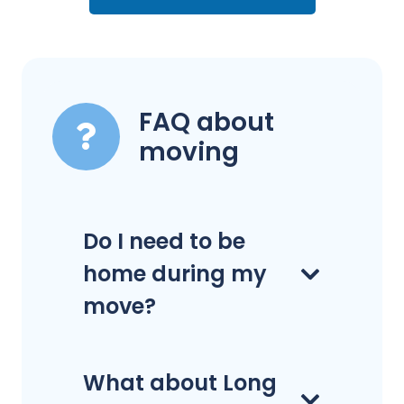
FAQ about
moving
Do I need to be
home during my
move?
What about Long