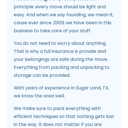
principle: every move should be light and
easy. And when we say founding, we mean it,
cause ever since
2009
, we have been in this
business to take care of your stuff.
You do not need to worry about anything.
That is why a full insurance is provide and
your belongings are safe during the move.
Everything from packing and unpacking to
storage can be provided.
With years of experience in Sugar Land, TX,
we know the area well.
We make sure to pack everything with
efficient techniques so that nothing gets lost
in the way. It does not matter if you are