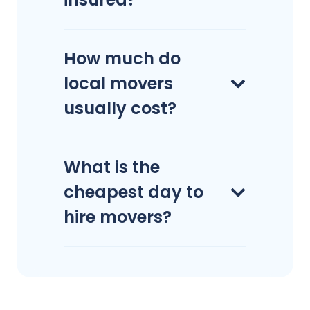
How much do
local movers
usually cost?
What is the
cheapest day to
hire movers?