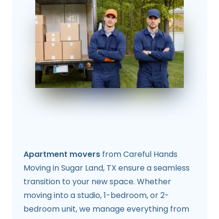
Apartment movers
from Careful Hands
Moving in Sugar Land, TX ensure a seamless
transition to your new space. Whether
moving into a studio, 1-bedroom, or 2-
bedroom unit, we manage everything from