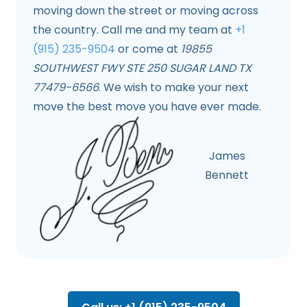
moving down the street or moving across
the country. Call me and my team at
+1
(915) 235-9504
or come at
19855
SOUTHWEST FWY STE 250 SUGAR LAND TX
77479-6566
. We wish to make your next
move the best move you have ever made.
James
Bennett