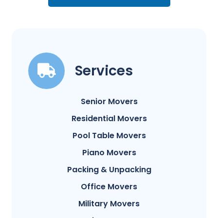
Services
Senior Movers
Residential Movers
Pool Table Movers
Piano Movers
Packing & Unpacking
Office Movers
Military Movers