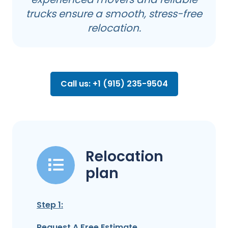
trucks ensure a smooth, stress-free
relocation.
Call us: +1 (915) 235-9504
Relocation
plan
Step 1:
Request A Free Estimate