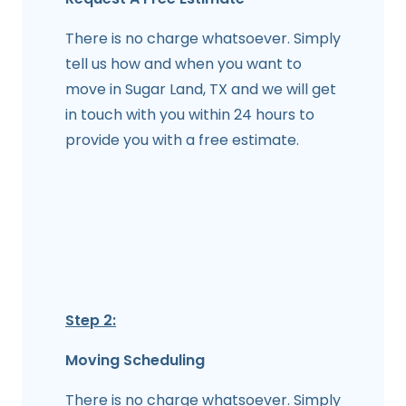
There is no charge whatsoever. Simply
tell us how and when you want to
move in Sugar Land, TX and we will get
in touch with you within 24 hours to
provide you with a free estimate.
Step 2:
Moving Scheduling
There is no charge whatsoever. Simply