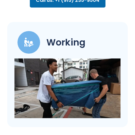
Call us: +1 (915) 235-9504
Working