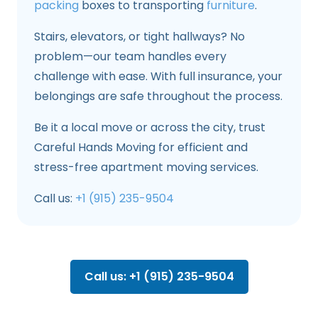
packing
boxes to transporting
furniture
.
Stairs, elevators, or tight hallways? No
problem—our team handles every
challenge with ease. With full insurance, your
belongings are safe throughout the process.
Be it a local move or across the city, trust
Careful Hands Moving for efficient and
stress-free apartment moving services.
Call us:
+1 (915) 235-9504
Call us: +1 (915) 235-9504