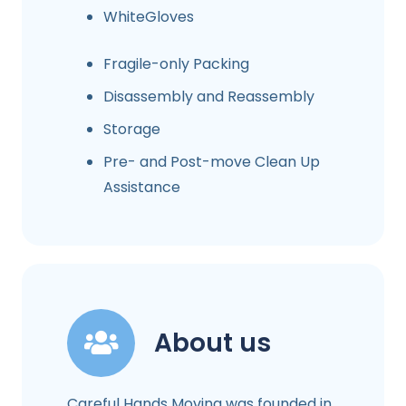
WhiteGloves
Fragile-only Packing
Disassembly and Reassembly
Storage
Pre- and Post-move Clean Up
Assistance
About us
Careful Hands Moving was founded in