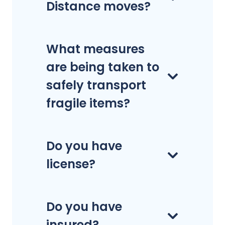
Distance moves?
What measures
are being taken to
safely transport
fragile items?
Do you have
license?
Do you have
insured?