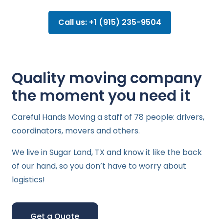
Call us: +1 (915) 235-9504
Quality moving company
the moment you need it
Careful Hands Moving a staff of 78 people: drivers,
coordinators, movers and others.
We live in Sugar Land, TX and know it like the back
of our hand, so you don’t have to worry about
logistics!
Get a Quote