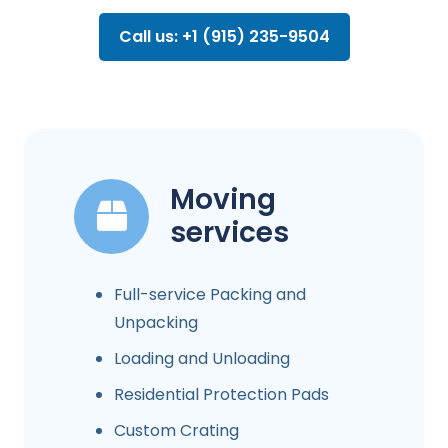
Call us: +1 (915) 235-9504
Moving
services
Full-service Packing and
Unpacking
Loading and Unloading
Residential Protection Pads
Custom Crating