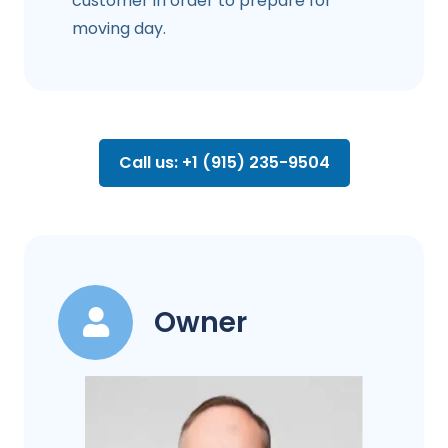
customer in order to prepare for
moving day.
Call us: +1 (915) 235-9504
Owner