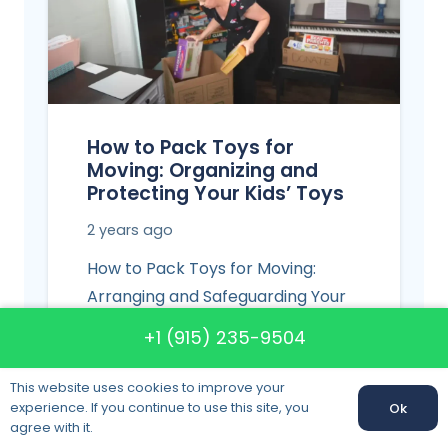
How to Pack Toys for
Moving: Organizing and
Protecting Your Kids’ Toys
2 years ago
How to Pack Toys for Moving:
Arranging and Safeguarding Your
Children’s Toys Children’s moves
+1 (915) 235-9504
most often involve a bulk
collection…
This website uses cookies to improve your
experience. If you continue to use this site, you
Ok
agree with it.