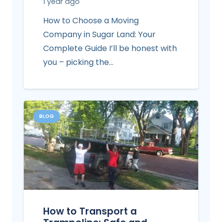
1 year ago
How to Choose a Moving
Company in Sugar Land: Your
Complete Guide I’ll be honest with
you – picking the…
BLOG
How to Transport a