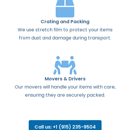
Crating and Packing
We use stretch film to protect your items
from dust and damage during transport.
Movers & Drivers
Our movers will handle your items with care,
ensuring they are securely packed.
Call us: +1 (915) 235-9504