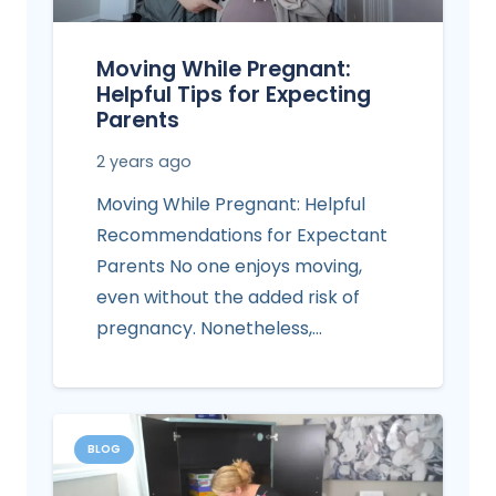
Moving While Pregnant:
Helpful Tips for Expecting
Parents
2 years ago
Moving While Pregnant: Helpful
Recommendations for Expectant
Parents No one enjoys moving,
even without the added risk of
pregnancy. Nonetheless,…
BLOG