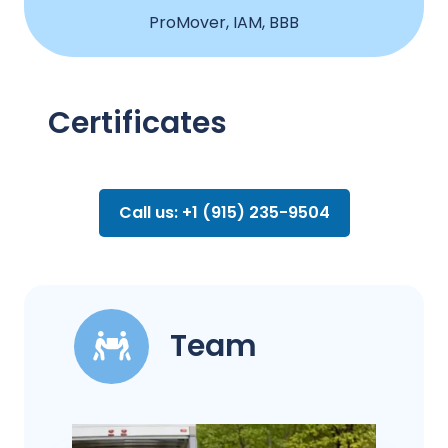
ProMover, IAM, BBB
Certificates
Call us: +1 (915) 235-9504
Team