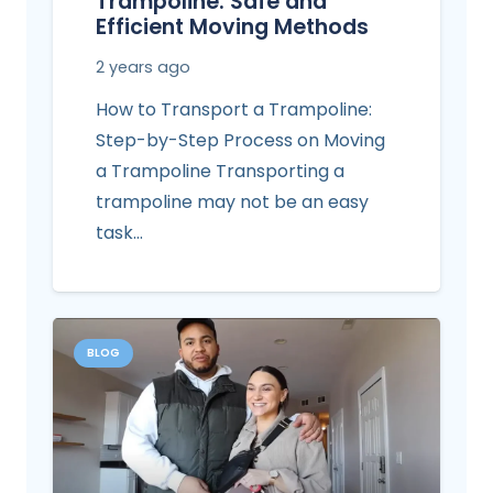
Trampoline: Safe and
Efficient Moving Methods
2 years ago
How to Transport a Trampoline:
Step-by-Step Process on Moving
a Trampoline Transporting a
trampoline may not be an easy
task…
BLOG