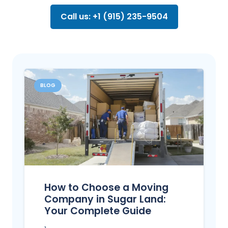
Call us: +1 (915) 235-9504
BLOG
How to Choose a Moving
Company in Sugar Land:
Your Complete Guide