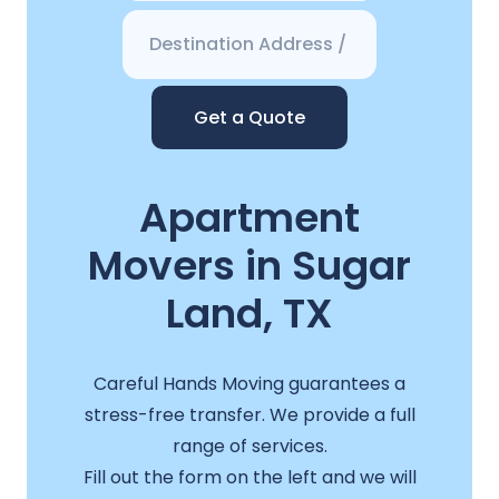
Get a Quote
Apartment
Movers in Sugar
Land, TX
Careful Hands Moving guarantees a
stress-free transfer. We provide a full
range of services.
Fill out the form on the left and we will