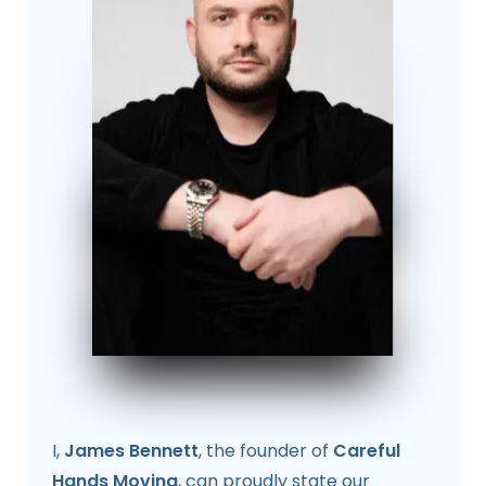
I,
James Bennett
, the founder of
Careful
Hands Moving
, can proudly state our