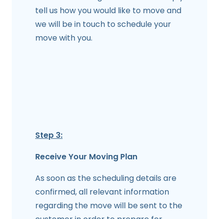
tell us how you would like to move and
we will be in touch to schedule your
move with you.
Step 3:
Receive Your Moving Plan
As soon as the scheduling details are
confirmed, all relevant information
regarding the move will be sent to the