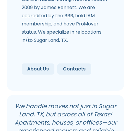
2009 by James Bennett. We are
accredited by the BBB, hold IAM
membership, and have ProMover
status. We specialize in relocations
in/to Sugar Land, TX.
About Us
Contacts
We handle moves not just in Sugar
Land, TX, but across all of Texas!
Apartments, houses, or offices—our
experienced movers and reliable