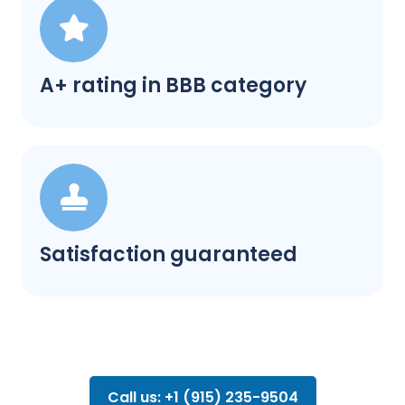
A+ rating in BBB category
Satisfaction guaranteed
Call us: +1 (915) 235-9504