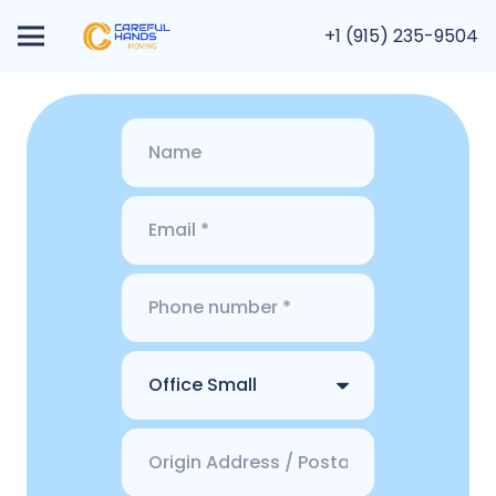
+1 (915) 235-9504